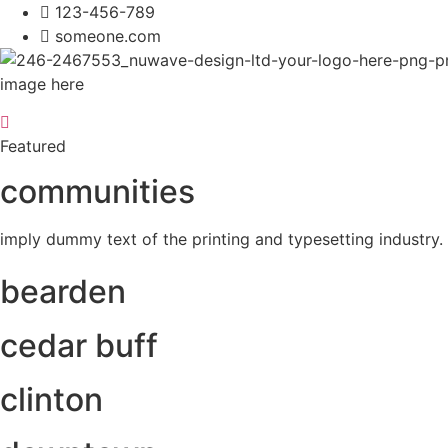
123-456-789
someone.com
image here
Featured
communities
imply dummy text of the printing and typesetting industr
bearden
cedar buff
clinton