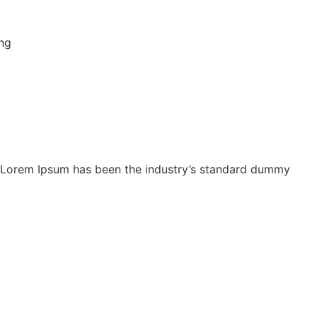
y. Lorem Ipsum has been the industry’s standard dummy