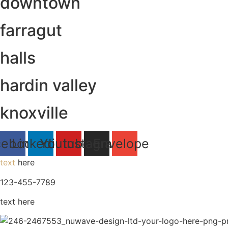
downtown
farragut
halls
hardin valley
knoxville
cebook
Linkedin
Youtube
Instagram
Envelope
text
here
123-455-7789
text here