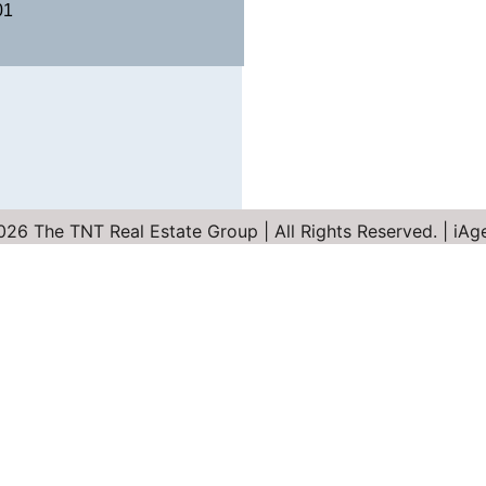
01
26 The TNT Real Estate Group | All Rights Reserved. | iA