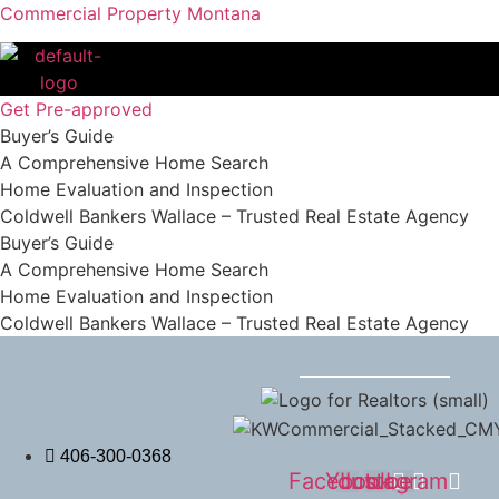
Commercial Property Montana
Get Pre-approved
Buyer’s Guide
A Comprehensive Home Search
Home Evaluation and Inspection
Coldwell Bankers Wallace – Trusted Real Estate Agency
Buyer’s Guide
A Comprehensive Home Search
Home Evaluation and Inspection
Coldwell Bankers Wallace – Trusted Real Estate Agency
406-300-0368
Facebook
Youtube
Instagram