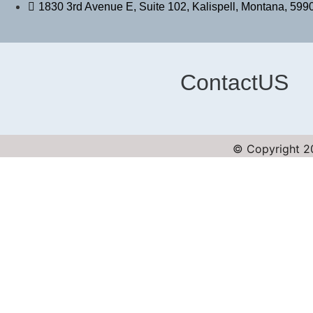
1830 3rd Avenue E, Suite 102, Kalispell, Montana, 599
ContactUS
© Copyright 20